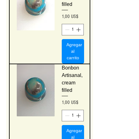
filled
Precio
1,00 US$
Agregar
al
carrito
Bonbon
Artisanal,
cream
filled
Precio
1,00 US$
Agregar
al