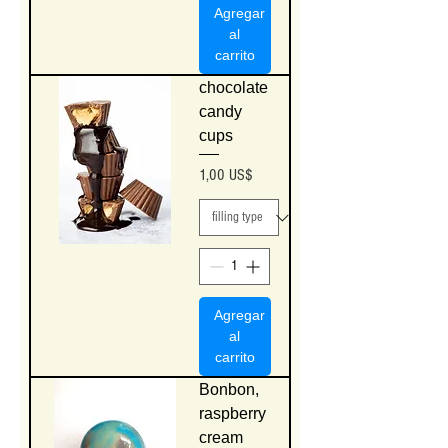
Agregar
al
carrito
chocolate
candy
cups
Precio
1,00 US$
Agregar
al
carrito
Bonbon,
raspberry
cream