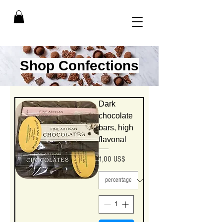
Shop Confections
Dark
chocolate
bars, high
flavonal
Precio
1,00 US$