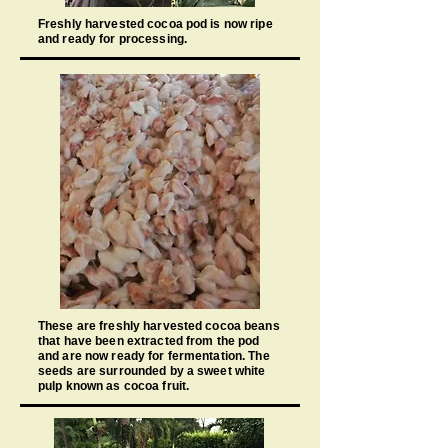
Freshly harvested cocoa pod is now ripe
and ready for processing.
These are freshly harvested cocoa beans
that have been extracted from the pod
and are now ready for fermentation. The
seeds are surrounded by a sweet white
pulp known as cocoa fruit.