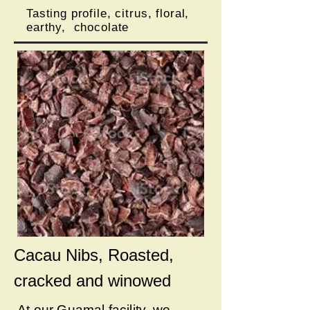
Tasting profile, citrus, floral,
earthy, chocolate
Cacau Nibs, Roasted,
cracked and winowed
At our Guamal facility, we