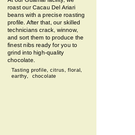
roast our Cacau Del Ariari
beans with a precise roasting
profile. After that, our skilled
technicians crack, winnow,
and sort them to produce the
finest nibs ready for you to
grind into high-quality
chocolate.
Tasting profile, citrus, floral,
earthy, chocolate