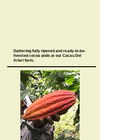
Gathering fully ripened and ready-to-be-
hvested cocoa pods at our Cacau Del
Ariari farm.