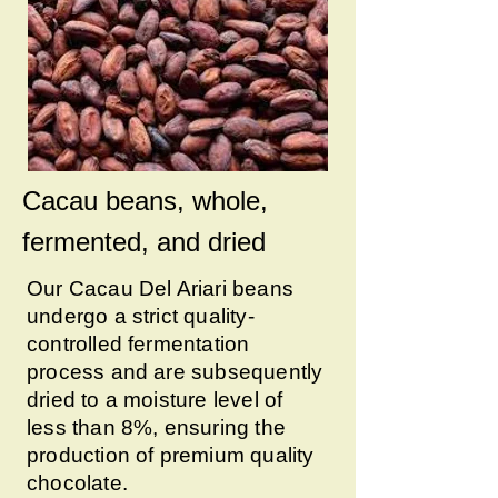
Cacau beans, whole,
fermented, and dried
Our Cacau Del Ariari beans
undergo a strict quality-
controlled fermentation
process and are subsequently
dried to a moisture level of
less than 8%, ensuring the
production of premium quality
chocolate.