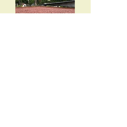
Once the fermentation process is
finished, the beans are spread out under
the tropical sun to dry.