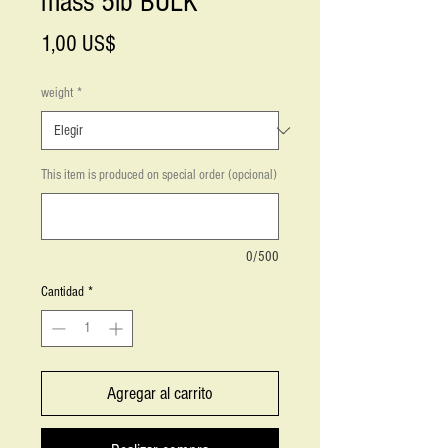
mass 5lb BULK
Precio
1,00 US$
weight
*
This item is produced on special order (opcional)
0/500
Cantidad
*
Agregar al carrito