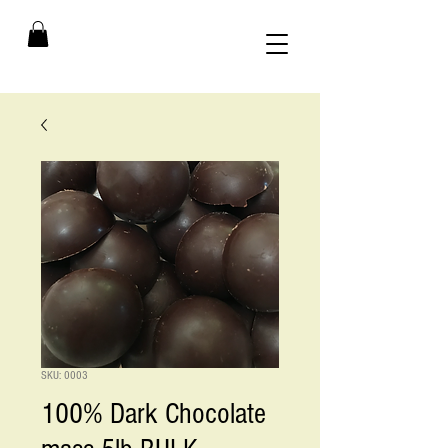
SKU: 0003
100% Dark Chocolate