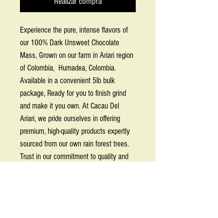
Realizar compra
Experience the pure, intense flavors of
our 100% Dark Unsweet Chocolate
Mass, Grown on our farm in Ariari region
of Colombia, Humadea, Colombia.
Available in a convenient 5lb bulk
package, Ready for you to finish grind
and make it you own. At Cacau Del
Ariari, we pride ourselves in offering
premium, high-quality products expertly
sourced from our own rain forest trees.
Trust in our commitment to quality and
sustainability as you explore the
exceptional depth and boldness of this
essential ingredient.